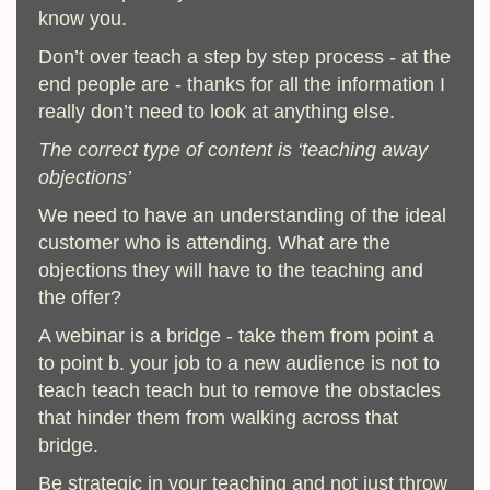
know you.
Don’t over teach a step by step process - at the
end people are - thanks for all the information I
really don’t need to look at anything else.
The correct type of content is ‘teaching away
objections’
We need to have an understanding of the ideal
customer who is attending. What are the
objections they will have to the teaching and
the offer?
A webinar is a bridge - take them from point a
to point b. your job to a new audience is not to
teach teach teach but to remove the obstacles
that hinder them from walking across that
bridge.
Be strategic in your teaching and not just throw