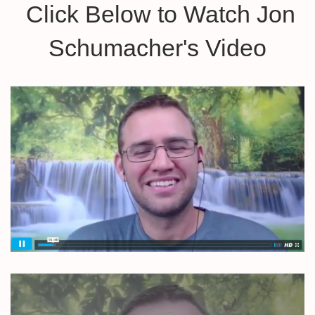
Click Below to Watch Jon
Schumacher's Video