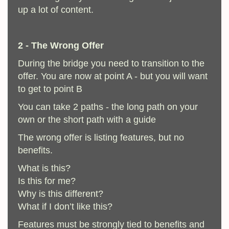
up a lot of content.
2 - The Wrong Offer
During the bridge you need to transition to the
offer. You are now at point A - but you will want
to get to point B
You can take 2 paths - the long path on your
own or the short path with a guide
The wrong offer is listing features, but no
benefits.
What is this?
Is this for me?
Why is this different?
What if I don’t like this?
Features must be strongly tied to benefits and