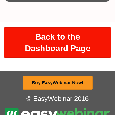
Back to the
Dashboard Page
Buy EasyWebinar Now!
© EasyWebinar 2016