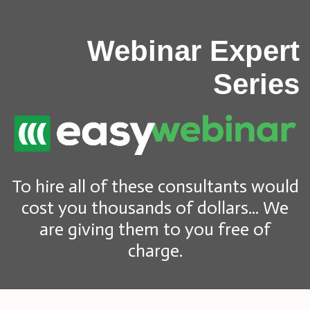
Webinar Expert
Series
To hire all of these consultants would
cost you thousands of dollars... We
are giving them to you free of
charge.