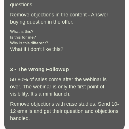
questions.
Remove objections in the content - Answer
buying question in the offer.
What is this?
Is this for me?
Why is this different?
What if I don’t like this?
3 - The Wrong Followup
50-80% of sales come after the webinar is
over. The webinar is only the first point of
visibility. It’s a mini launch.
Remove objections with case studies. Send 10-
12 emails and get their question and objections
handled.