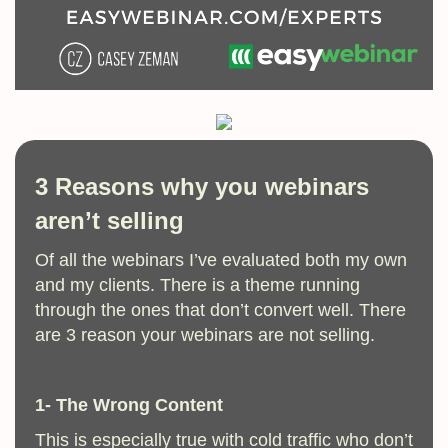
3 Reasons why you webinars
aren’t selling
Of all the webinars I’ve evaluated both my own
and my clients. There is a theme running
through the ones that don’t convert well. There
are 3 reason your webinars are not selling.
1- The Wrong Content
This is especially true with cold traffic who don’t