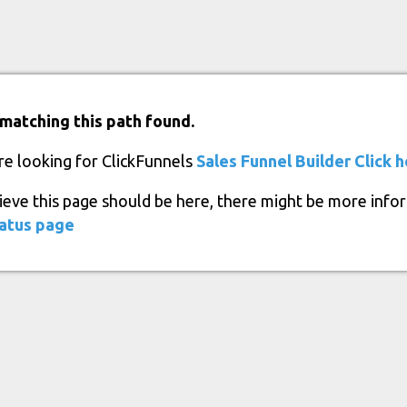
matching this path found.
re looking for ClickFunnels
Sales Funnel Builder
Click 
lieve this page should be here, there might be more info
atus page