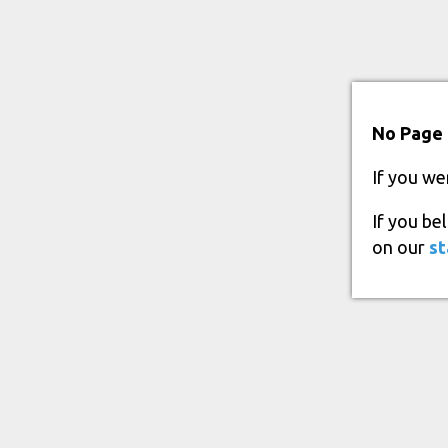
No Page 
If you we
If you be
on our
st